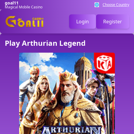
goal11
🌐
Choose Country
Magical Mobile Casino
Login
Register
Play Arthurian Legend