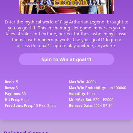
Enter the mythical world of Play Arthurian Legend, brought to
you by goal11. This enchanting slot game immerses you in
tales of valor and fortune, perfect for those who enjoy classic
themes with modern payouts. Use your goal11 login or
access the goal11 app to play anytime, anywhere.
Spin to Win at goal11
Reels:
5
Max Win:
4000x
Rows:
3
Max Win Probability:
1 in 100000
Paylines:
30
Volatility:
High
Hit Freq:
High
Min/Max Bet:
₱20 – ₱2000
Free Spins Freq:
15 Free Spins
Release Date:
2024-07-10