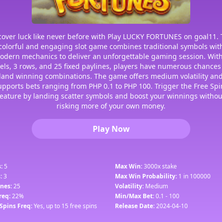
cover luck like never before with Play LUCKY FORTUNES on goal11. 
colorful and engaging slot game combines traditional symbols wit
odern mechanics to deliver an unforgettable gaming session. With
els, 3 rows, and 25 fixed paylines, players have numerous chances
land winning combinations. The game offers medium volatility an
upports bets ranging from PHP 0.1 to PHP 100. Trigger the Free Spi
feature by landing scatter symbols and boost your winnings withou
risking more of your own money.
Play Now
:
5
Max Win:
3000x stake
:
3
Max Win Probability:
1 in 100000
nes:
25
Volatility:
Medium
req:
22%
Min/Max Bet:
0.1 - 100
Spins Freq:
Yes, up to 15 free spins
Release Date:
2024-04-10