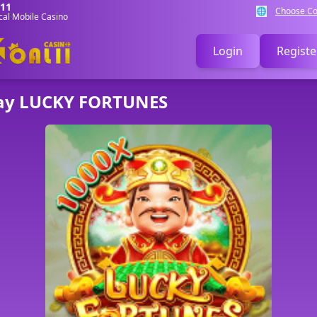
l11
🌐
Choose Co
al Mobile Casino
Login
Registe
ay LUCKY FORTUNES