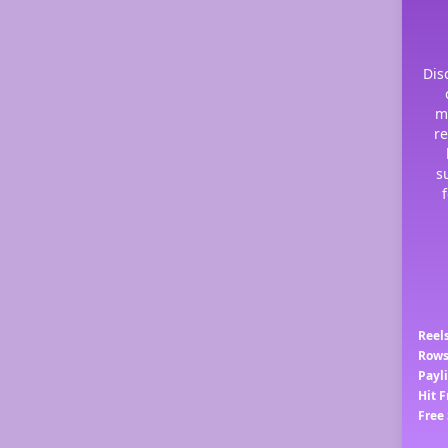
Dis
m
re
s
Reels
Rows
Payli
Hit F
Free 