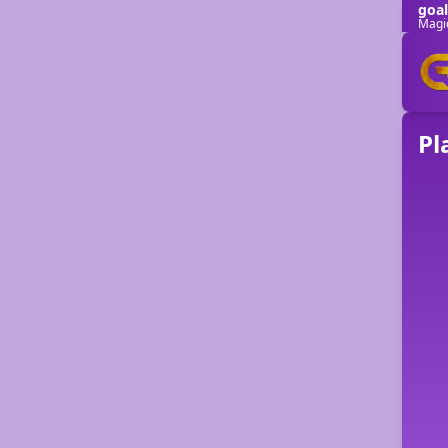
goa
Magic
Pl