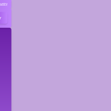
untry
r