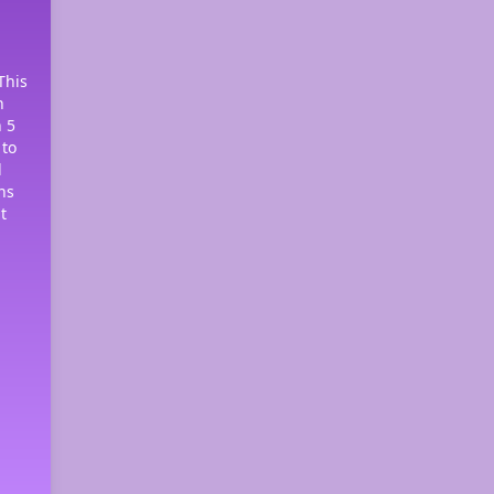
This
h
 5
 to
d
ns
t