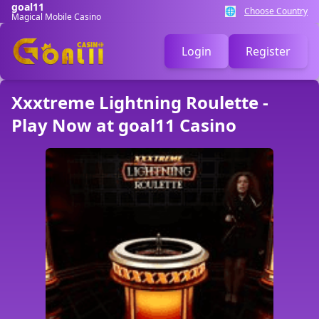
goal11
🌐
Choose Country
Magical Mobile Casino
Login
Register
Xxxtreme Lightning Roulette -
Play Now at goal11 Casino