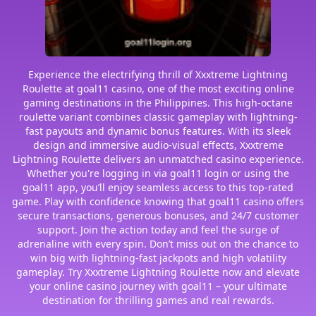
Experience the electrifying thrill of Xxxtreme Lightning
Roulette at goal11 casino, one of the most exciting online
gaming destinations in the Philippines. This high-octane
roulette variant combines classic gameplay with lightning-
fast payouts and dynamic bonus features. With its sleek
design and immersive audio-visual effects, Xxxtreme
Lightning Roulette delivers an unmatched casino experience.
Whether you're logging in via goal11 login or using the
goal11 app, you’ll enjoy seamless access to this top-rated
game. Play with confidence knowing that goal11 casino offers
secure transactions, generous bonuses, and 24/7 customer
support. Join the action today and feel the surge of
adrenaline with every spin. Don’t miss out on the chance to
win big with lightning-fast jackpots and high volatility
gameplay. Try Xxxtreme Lightning Roulette now and elevate
your online casino journey with goal11 – your ultimate
destination for thrilling games and real rewards.