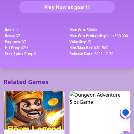
Play Now at goal11
Reels:
1
Max Win:
5000x
Rows:
37
Max Win Probability:
1 in 500,000
Paylines:
37
Volatility:
高
Hit Freq:
42%
Min/Max Bet:
0.5 - 500
Free Spins Freq:
0
Release Date:
2025-12-30
Related Games