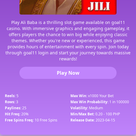
Play Ali Baba is a thrilling slot game available on goal11
casino. With immersive graphics and engaging gameplay, it
offers players the chance to win big while enjoying classic
themes. Whether you're new or experienced, this game
provides hours of entertainment with every spin. Join today
through goal11 login and start your journey towards massive
rewards!
Play Now
Reels:
5
Max Win:
x1000 Your Bet
Rows:
3
Max Win Probability:
1 in 100000
Paylines:
25
Volatility:
Medium
Hit Freq:
20%
Min/Max Bet:
0.20 - 100 PHP
Free Spins Freq:
10 Free Spins
Release Date:
2023-04-15