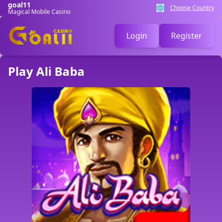
goal11
🌐
Choose Country
Magical Mobile Casino
Login
Register
Play Ali Baba