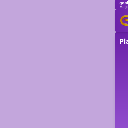
goa
Magic
Pl