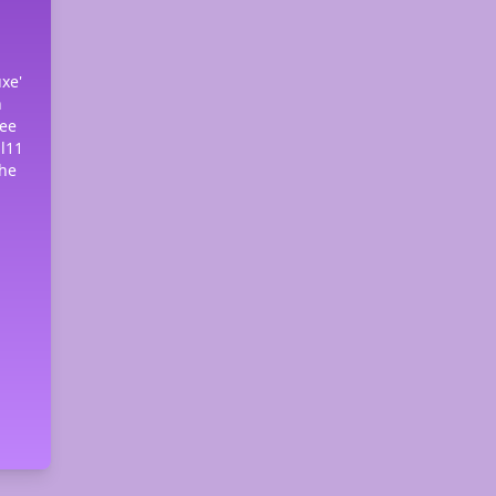
xe'
h
ree
l11
the