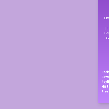
En
po
spi
ap
Reels
Rows
Payli
Hit F
Free 