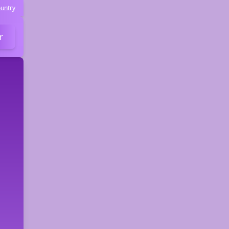
untry
r