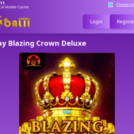
l11
🌐
Choose Co
al Mobile Casino
Login
Registe
ay Blazing Crown Deluxe