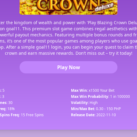
ter the kingdom of wealth and power with 'Play Blazing Crown Delu
on goal11. This premium slot game combines regal aesthetics wit
werful payout mechanics. Featuring multiple bonus rounds and f
ns, it’s one of the most popular games among players who use goa
p. After a simple goal11 login, you can begin your quest to claim 
crown and earn massive rewards. Don’t miss out – try it today!
Play Now
:
5
Max Win:
x1500 Your Bet
:
3
Max Win Probability:
1 in 100000
nes:
30
Volatility:
High
req:
18%
Min/Max Bet:
0.30 - 150 PHP
Spins Freq:
15 Free Spins
Release Date:
2022-11-10