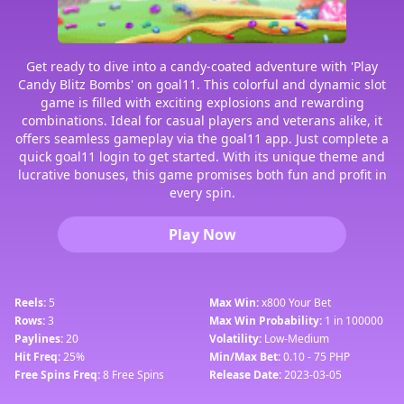
Get ready to dive into a candy-coated adventure with 'Play
Candy Blitz Bombs' on goal11. This colorful and dynamic slot
game is filled with exciting explosions and rewarding
combinations. Ideal for casual players and veterans alike, it
offers seamless gameplay via the goal11 app. Just complete a
quick goal11 login to get started. With its unique theme and
lucrative bonuses, this game promises both fun and profit in
every spin.
Play Now
Reels:
5
Max Win:
x800 Your Bet
Rows:
3
Max Win Probability:
1 in 100000
Paylines:
20
Volatility:
Low-Medium
Hit Freq:
25%
Min/Max Bet:
0.10 - 75 PHP
Free Spins Freq:
8 Free Spins
Release Date:
2023-03-05