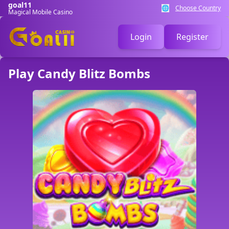
goal11
🌐
Choose Country
Magical Mobile Casino
Login
Register
Play Candy Blitz Bombs