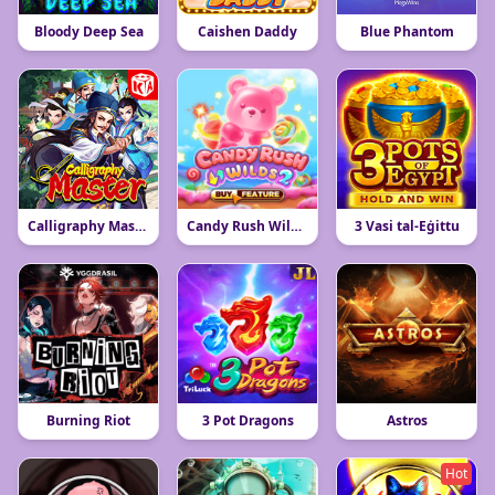
Bloody Deep Sea
Caishen Daddy
Blue Phantom
Calligraphy Master
Candy Rush Wilds 2
3 Vasi tal-Eġittu
Burning Riot
3 Pot Dragons
Astros
Hot