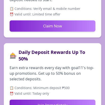
📋 Conditions: Verify email & mobile number
⏰ Valid until: Limited time offer
Claim Now
Daily Deposit Rewards Up To
🎰
50%
Earn extra rewards every day with goal11's top-
up promotions. Get up to 50% bonus on
selected deposits.
📋 Conditions: Minimum deposit ₱500
⏰ Valid until: Today only