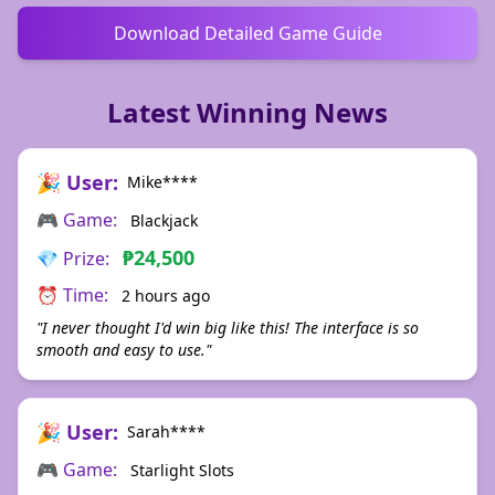
Download Detailed Game Guide
Latest Winning News
🎉 User:
Mike****
🎮 Game:
Blackjack
₱24,500
💎 Prize:
⏰ Time:
2 hours ago
"I never thought I'd win big like this! The interface is so
smooth and easy to use."
🎉 User:
Sarah****
🎮 Game:
Starlight Slots