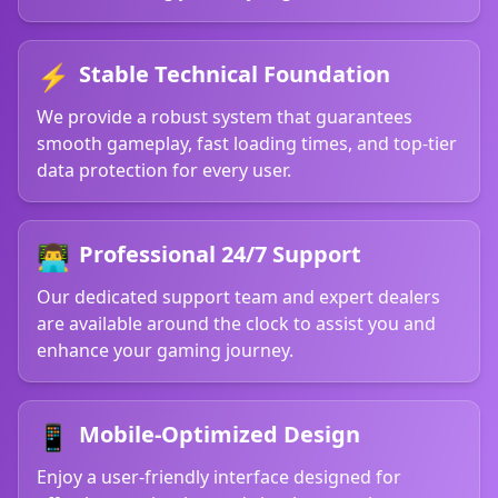
Tomas** beat odds and walked away with ₱9,300
Elisa** triggered bonus round worth ₱17,500
Miguel** landed perfect combo for ₱6,900
⚡
Stable Technical Foundation
Luna** activated feature and got ₱13,200
Diego** unlocked achievement worth ₱8,100
We provide a robust system that guarantees
Chloe** dominated tables collecting ₱11,800
smooth gameplay, fast loading times, and top-tier
Adrian** crushed slots machine netting ₱4,900
data protection for every user.
Zara** navigated games smoothly earning ₱15,700
Kyle** strategized perfectly winning ₱9,400
Alice** enjoyed fortune bringing ₱6,100
👨‍💻
Professional 24/7 Support
Emilio** showed skills to claim ₱12,300
Rosa** stayed lucky throughout gaining ₱7,750
Our dedicated support team and expert dealers
Pedro** timed right and scored ₱14,900
are available around the clock to assist you and
Grace** maintained edge earning ₱5,200
enhance your gaming journey.
Simon** played safe yet profitable netting ₱8,600
Trisha** made calculated risks resulting in ₱10,200
Alvin** proved consistency pays off with ₱9,100
📱
Mobile-Optimized Design
Nina** sparkled brightly taking ₱16,800
Enjoy a user-friendly interface designed for
Cesar** proved expertise fetching ₱7,350