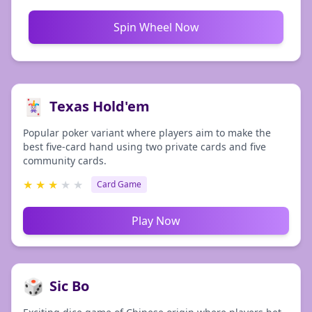
Spin Wheel Now
🃏
Texas Hold'em
Popular poker variant where players aim to make the
best five-card hand using two private cards and five
community cards.
★
★
★
★
★
Card Game
Play Now
🎲
Sic Bo