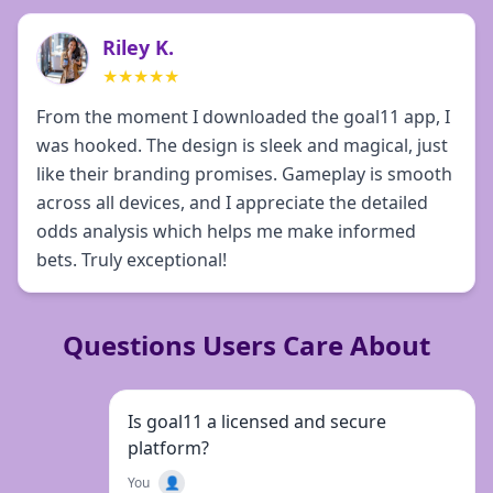
Riley K.
★
★
★
★
★
From the moment I downloaded the goal11 app, I
was hooked. The design is sleek and magical, just
like their branding promises. Gameplay is smooth
across all devices, and I appreciate the detailed
odds analysis which helps me make informed
bets. Truly exceptional!
Questions Users Care About
Is goal11 a licensed and secure
platform?
You
👤