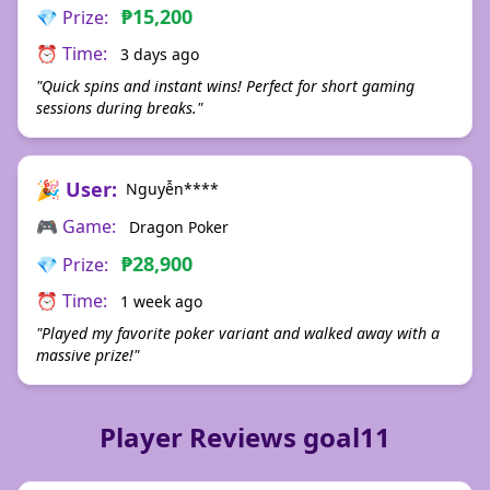
₱15,200
💎 Prize:
⏰ Time:
3 days ago
"Quick spins and instant wins! Perfect for short gaming
sessions during breaks."
🎉 User:
Nguyễn****
🎮 Game:
Dragon Poker
₱28,900
💎 Prize:
⏰ Time:
1 week ago
"Played my favorite poker variant and walked away with a
massive prize!"
Player Reviews goal11