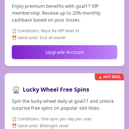
Enjoy premium benefits with goal11 VIP
membership. Receive up to 20% monthly
cashback based on your losses.
📋 Conditions: Must be VIP level 3+
⏰ Valid until: End of month
Upgrade Account
🔥 HOT DEAL
🎡
Lucky Wheel Free Spins
Spin the lucky wheel daily at goal11 and unlock
surprise free spins on popular slot titles.
📋 Conditions: One spin per day per user
⏰ Valid until: Midnight reset