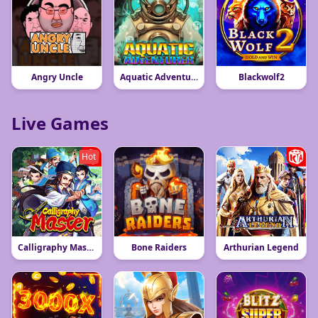
Angry Uncle
Aquatic Adventurer
Blackwolf2
Live Games
Hot
Calligraphy Master
Bone Raiders
Arthurian Legend