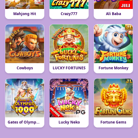
Mahjong Hit
Crazy777
Ali Baba
Cowboys
LUCKY FORTUNES
Fortune Monkey
Gates of Olympus 1000
Lucky Neko
Fortune Gems