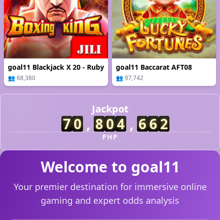
goal11 Blackjack X 20 - Ruby
goal11 Baccarat AFT08
👥 68,380
👥 97,742
Juan** just withdrew ₱2,500 successfully
Jackpot
Maria** received bonus of ₱3,200
7
0
,
,
7
4
0
1
5
5
Carlos** claimed prize worth ₱5,000
Anne** cashed out ₱1,800
PHP
Jose** won jackpot amounting to ₱15,000
Luis** got winnings of ₱7,500
Welcome to goal11
Elena** scored big with ₱12,000 payout
Ramon** earned ₱4,300 from bets
Your premier destination for immersive online
Carmela** hit lucky draw for ₱9,999
gaming and expert odds analysis
Dante** secured winnings of ₱6,750
Sofia** gained extra ₱3,600 today