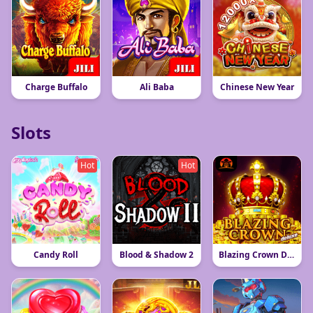
Charge Buffalo
Ali Baba
Chinese New Year
Slots
Hot
Hot
Candy Roll
Blood & Shadow 2
Blazing Crown Deluxe