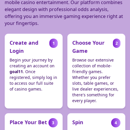
mobile casino entertainment. Our platform combines
elegant design with professional odds analysis,
offering you an immersive gaming experience right at
your fingertips.
Create and
Choose Your
1
2
Login
Game
Begin your journey by
Browse our extensive
creating an account on
collection of mobile-
goal11
. Once
friendly games.
registered, simply log in
Whether you prefer
to access our full suite
slots, table games, or
of casino games.
live dealer experiences,
there's something for
every player.
Place Your Bet
Spin
3
4