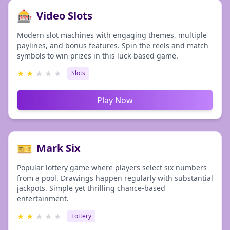
🎰
Video Slots
Modern slot machines with engaging themes, multiple
paylines, and bonus features. Spin the reels and match
symbols to win prizes in this luck-based game.
★
★
★
★
★
Slots
Play Now
🎫
Mark Six
Popular lottery game where players select six numbers
from a pool. Drawings happen regularly with substantial
jackpots. Simple yet thrilling chance-based
entertainment.
★
★
★
★
★
Lottery