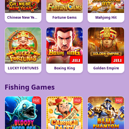
Chinese New Year 2
Fortune Gems
Mahjong Hit
LUCKY FORTUNES
Boxing King
Golden Empire
Fishing Games
Hot
Hot
Hot