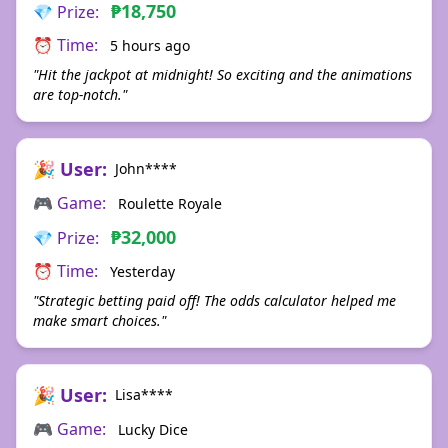
₱18,750
💎 Prize:
⏰ Time:
5 hours ago
"Hit the jackpot at midnight! So exciting and the animations
are top-notch."
🎉 User:
John****
🎮 Game:
Roulette Royale
₱32,000
💎 Prize:
⏰ Time:
Yesterday
"Strategic betting paid off! The odds calculator helped me
make smart choices."
🎉 User:
Lisa****
🎮 Game:
Lucky Dice