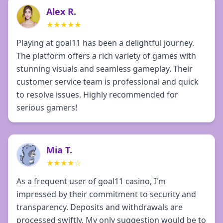
Alex R.
★
★
★
★
★
Playing at goal11 has been a delightful journey.
The platform offers a rich variety of games with
stunning visuals and seamless gameplay. Their
customer service team is professional and quick
to resolve issues. Highly recommended for
serious gamers!
Mia T.
★
★
★
★
☆
As a frequent user of goal11 casino, I'm
impressed by their commitment to security and
transparency. Deposits and withdrawals are
processed swiftly. My only suggestion would be to