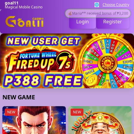
goal11
🌐
Choose Country
Magical Mobile Casino
Login
Register
NEW GAME
NEW
NEW