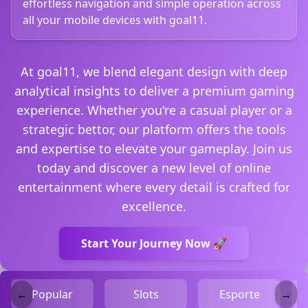
effortless navigation and simple operation across
Diana** brought magic claiming ₱19,000
all your mobile devices with goal11.
At goal11, we blend elegant design with deep
analytical insights to deliver a premium gaming
experience. Whether you're a casual player or a
strategic bettor, our platform offers the tools
and expertise to elevate your gameplay. Join us
today and discover a new level of online
entertainment where every detail is crafted for
excellence.
Start Your Journey Now 🚀
←
Popular
Slots
Esporte
→