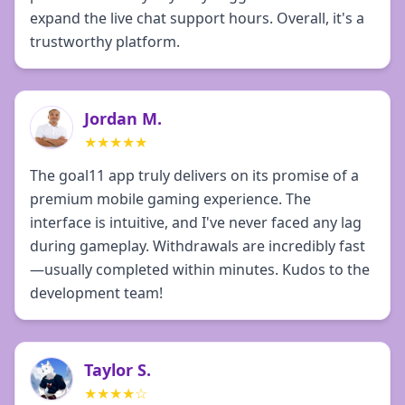
expand the live chat support hours. Overall, it's a
trustworthy platform.
Jordan M.
★
★
★
★
★
The goal11 app truly delivers on its promise of a
premium mobile gaming experience. The
interface is intuitive, and I've never faced any lag
during gameplay. Withdrawals are incredibly fast
—usually completed within minutes. Kudos to the
development team!
Taylor S.
★
★
★
★
☆