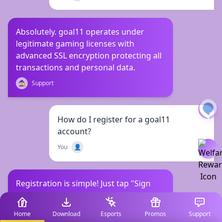
Absolutely. goal11 operates under
legitimate gaming licenses with
advanced SSL encryption protecting all
transactions and personal data.
🧙
Support
How do I register for a goal11
account?
You
👤
Registration is simple! Just tap "Sign
Up" on the goal11 app or website,
provide your email/phone number, set
Home
Download
Esports
Promos
Support
a password, and verify your identity.