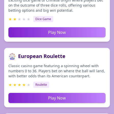
Exciting dice game of Chinese origin where players bet
on the outcome of three dice rolls, offering various
betting options and big win potential.
★
★
★
★
★
Dice Game
Play Now
🎡
European Roulette
Classic casino game featuring a spinning wheel with
numbers 0 to 36. Players bet on where the ball will land,
with better odds than its American counterpart.
★
★
★
★
★
Roulette
Play Now