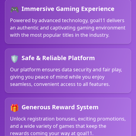
Gabriel** finished session with +₱8,200
🎮
Immersive Gaming Experience
Isabella** achieved profit of ₱5,400
Noel** completed withdrawal of ₱11,000
Powered by advanced technology, goal11 delivers
Aurora** matched numbers and earned ₱13,500
an authentic and captivating gaming environment
Fernando** made smart moves to win ₱4,800
with the most popular titles in the industry.
Camille** played well and collected ₱7,200
Rafael** struck gold with ₱18,000 reward
Victoria** celebrated after gaining ₱9,600
🛡️
Safe & Reliable Platform
Julian** turned luck into ₱6,300 earnings
Our platform ensures data security and fair play,
Amelia** boosted balance by ₱5,750
giving you peace of mind while you enjoy
Xavier** emerged victorious with ₱14,400
seamless, convenient access to all features.
Bianca** saw green and pocketed ₱3,900
Hector** maximized profits at ₱10,500
Irene** doubled down and gained ₱8,800
🎁
Generous Reward System
Oscar** took home ₱16,200 in winnings
Nadia** had amazing streak earning ₱7,900
Unlock registration bonuses, exciting promotions,
Leo** cracked code for ₱5,600 prize
and a wide variety of games that keep the
Paola** spun wheels to get ₱12,800
rewards coming your way at goal11.