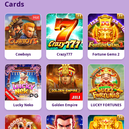
Cards
Hot
Cowboys
Crazy777
Fortune Gems 2
Lucky Neko
Golden Empire
LUCKY FORTUNES