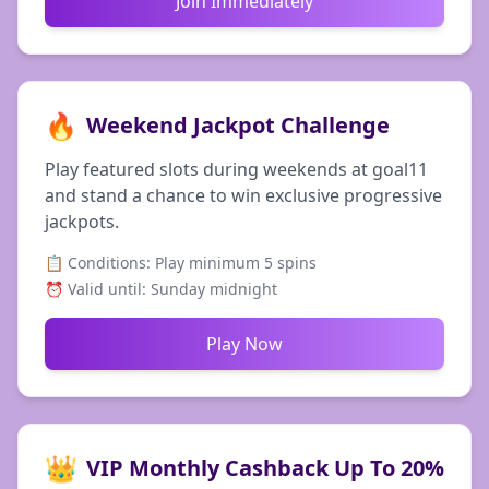
Join Immediately
🔥
Weekend Jackpot Challenge
Play featured slots during weekends at goal11
and stand a chance to win exclusive progressive
jackpots.
📋 Conditions: Play minimum 5 spins
⏰ Valid until: Sunday midnight
Play Now
👑
VIP Monthly Cashback Up To 20%