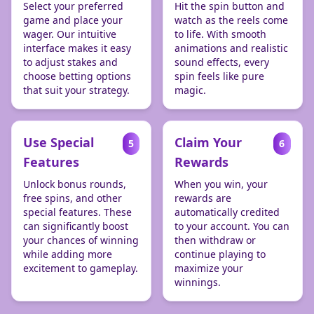
Select your preferred
Hit the spin button and
game and place your
watch as the reels come
wager. Our intuitive
to life. With smooth
interface makes it easy
animations and realistic
to adjust stakes and
sound effects, every
choose betting options
spin feels like pure
that suit your strategy.
magic.
Use Special
Claim Your
5
6
Features
Rewards
Unlock bonus rounds,
When you win, your
free spins, and other
rewards are
special features. These
automatically credited
can significantly boost
to your account. You can
your chances of winning
then withdraw or
while adding more
continue playing to
excitement to gameplay.
maximize your
winnings.