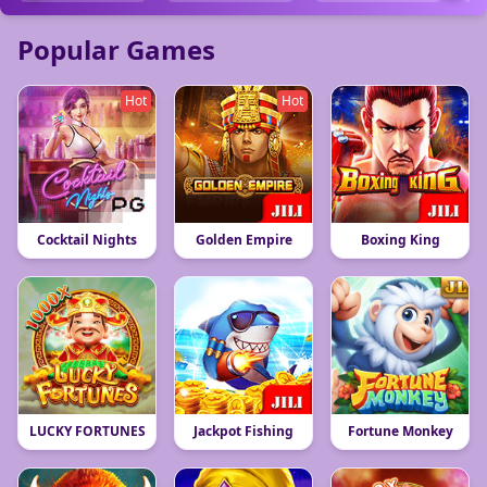
Popular Games
Hot
Hot
Cocktail Nights
Golden Empire
Boxing King
LUCKY FORTUNES
Jackpot Fishing
Fortune Monkey