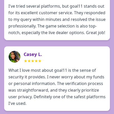
I've tried several platforms, but goal11 stands out
for its excellent customer service. They responded
to my query within minutes and resolved the issue
professionally. The game selection is also top-
notch, especially the live dealer options. Great job!
Casey L.
★
★
★
★
★
What I love most about goal11 is the sense of
security it provides. I never worry about my funds
or personal information. The verification process
was straightforward, and they clearly prioritize
user privacy. Definitely one of the safest platforms
I've used.