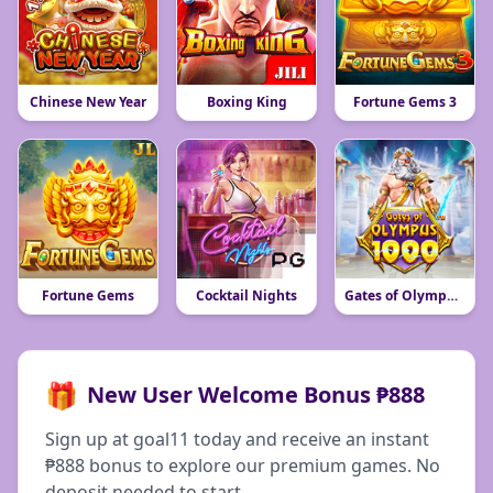
Chinese New Year
Boxing King
Fortune Gems 3
Fortune Gems
Cocktail Nights
Gates of Olympus 1000
🎁
New User Welcome Bonus ₱888
Sign up at goal11 today and receive an instant
₱888 bonus to explore our premium games. No
deposit needed to start.