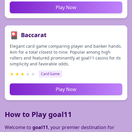
Play Now
🎴
Baccarat
Elegant card game comparing player and banker hands.
Aim for a total closest to nine. Popular among high
rollers and featured prominently at goal11 casino for its
simplicity and favorable odds.
★
★
★
★
★
Card Game
Play Now
How to Play goal11
Welcome to
goal11
, your premier destination for