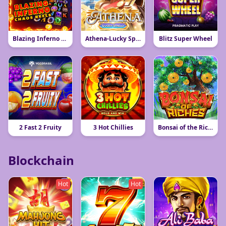
Blazing Inferno Chaos Reels
Athena-Lucky Spread
Blitz Super Wheel
2 Fast 2 Fruity
3 Hot Chillies
Bonsai of the Riches
Blockchain
Hot
Hot