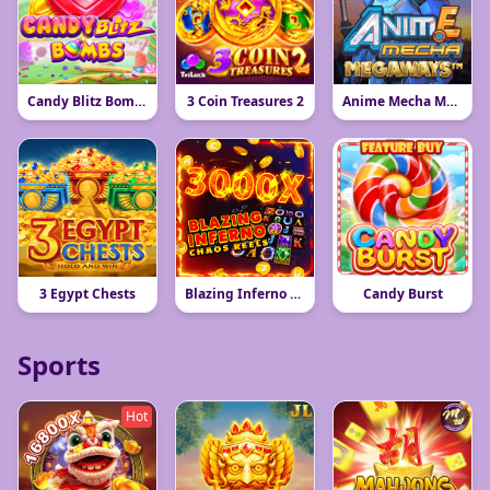
Candy Blitz Bombs
3 Coin Treasures 2
Anime Mecha Megaways™
3 Egypt Chests
Blazing Inferno Chaos Reels
Candy Burst
Sports
Hot